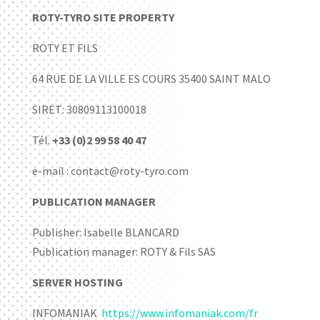
ROTY-TYRO SITE PROPERTY
ROTY ET FILS
64 RUE DE LA VILLE ES COURS 35400 SAINT MALO
SIRET: 30809113100018
Tél.
+33 (0)2 99 58 40 47
e-mail : contact@roty-tyro.com
PUBLICATION MANAGER
Publisher: Isabelle BLANCARD
Publication manager: ROTY & Fils SAS
SERVER HOSTING
INFOMANIAK
https://www.infomaniak.com/fr