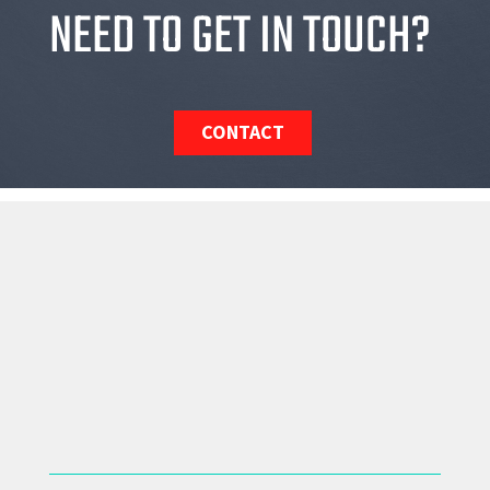
NEED TO GET IN TOUCH?
CONTACT