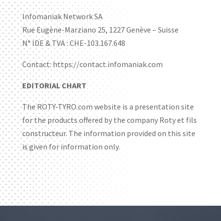
Infomaniak Network SA
Rue Eugène-Marziano 25, 1227 Genève – Suisse
N° IDE & TVA : CHE-103.167.648
Contact: https://contact.infomaniak.com
EDITORIAL CHART
The ROTY-TYRO.com website is a presentation site
for the products offered by the company Roty et fils
constructeur. The information provided on this site
is given for information only.