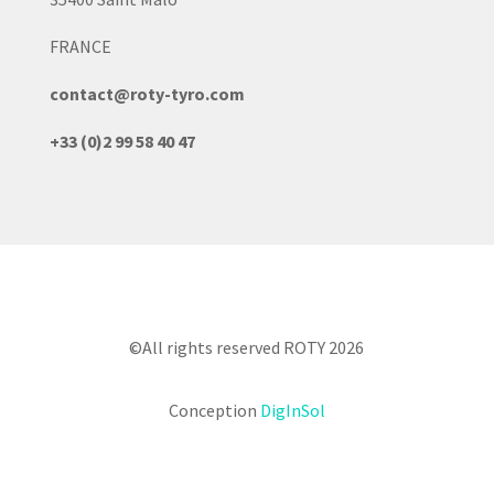
FRANCE
contact@roty-tyro.com
+33 (0)2 99 58 40 47
©All rights reserved ROTY 2026
Conception
DigInSol