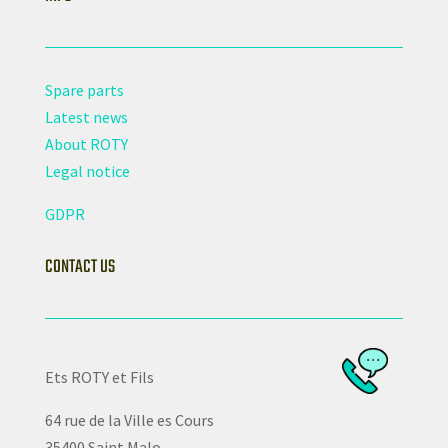
Spare parts
Latest news
About ROTY
Legal notice
GDPR
CONTACT US
Ets ROTY et Fils
64 rue de la Ville es Cours
35400 Saint Malo