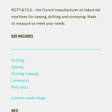
ROTY & FILS – the French manufacturer of industrial
machines for sawing, drilling and conveying. Made
to measure to meet your needs.
OUR MACHINES
Drilling
Sawing
Drilling+sawing
Conveyors
Roty discs
Custom made range
INFO