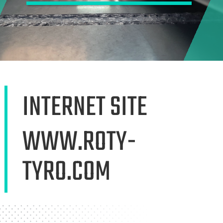
INTERNET SITE
WWW.ROTY-
TYRO.COM