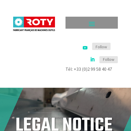
Follow
Follow
Tél: +33 (0)2 99 58 40 47
LEGAL NOTICE